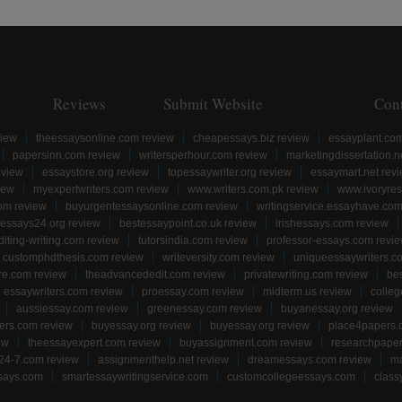
Reviews
Submit Website
Con
view
theessaysonline.com review
cheapessays.biz review
essayplant.co
papersinn.com review
writersperhour.com review
marketingdissertation.n
eview
essaystore.org review
topessaywriter.org review
essaymart.net rev
iew
myexpertwriters.com review
www.writers.com.pk review
www.ivoryres
om review
buyurgentessaysonline.com review
writingservice.essayhave.com
essays24.org review
bestessaypoint.co.uk review
irishessays.com review
diting-writing.com review
tutorsindia.com review
professor-essays.com revi
customphdthesis.com review
writeversity.com review
uniqueessaywriters.c
re.com review
theadvancededit.com review
privatewriting.com review
be
essaywriters.com review
proessay.com review
midterm.us review
colle
aussiessay.com review
greenessay.com review
buyanessay.org review
ers.com review
buyessay.org review
buyessay.org review
place4papers.
ew
theessayexpert.com review
buyassignment.com review
researchpape
24-7.com review
assignmenthelp.net review
dreamessays.com review
ma
says.com
smartessaywritingservice.com
customcollegeessays.com
class