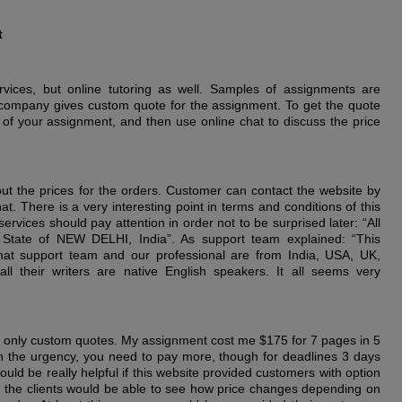
t
rvices, but online tutoring as well. Samples of assignments are
is company gives custom quote for the assignment. To get the quote
 of your assignment, and then use online chat to discuss the price
out the prices for the orders. Customer can contact the website by
t. There is a very interesting point in terms and conditions of this
rvices should pay attention in order not to be surprised later: “All
 State of NEW DELHI, India”. As support team explained: “This
hat support team and our professional are from India, USA, UK,
ll their writers are native English speakers. It all seems very
only custom quotes. My assignment cost me $175 for 7 pages in 5
 the urgency, you need to pay more, though for deadlines 3 days
uld be really helpful if this website provided customers with option
hat the clients would be able to see how price changes depending on