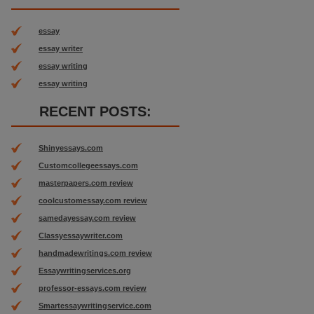
essay
essay writer
essay writing
essay writing
RECENT POSTS:
Shinyessays.com
Customcollegeessays.com
masterpapers.com review
coolcustomessay.com review
samedayessay.com review
Classyessaywriter.com
handmadewritings.com review
Essaywritingservices.org
professor-essays.com review
Smartessaywritingservice.com