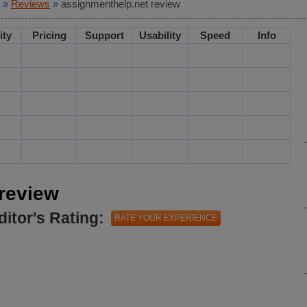
»
Reviews
»
assignmenthelp.net review
ity
Pricing
Support
Usability
Speed
Info
review
ditor's Rating:
RATE YOUR EXPERIENCE