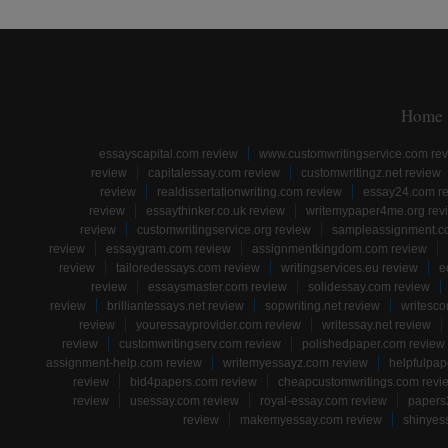
Home
essayscapital.com review
www.customwritingservice.com re
review
capitalessay.com review
customwritingz.net review
review
realdissertationwriting.com review
essay24.com r
review
essaythinker.co.uk review
writemypaper4me.org rev
review
customwritingservice.org review
sampleassignment.c
review
essaygram.com review
assignmentkingdom.com review
review
tailoredessays.com review
writingservices.eu review
e
review
essaysmaster.com review
solidessay.com review
review
brilliantessays.net review
sopwriting.net review
writesco
review
youressayprovider.com review
writessay.net review
review
customwritingserv.com review
polishedpaper.com review
assignment-help.com review
writemyessayz.com review
helpfulpap
review
bid4papers.com review
cheapcustomwritings.com revi
review
usessay.com review
royal-essay.com review
papers
review
makemyessay.com review
shinyes