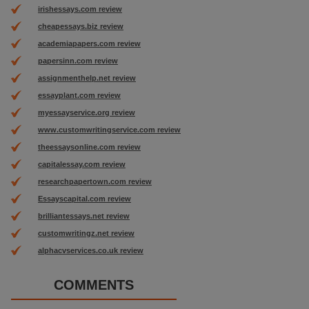
irishessays.com review
cheapessays.biz review
academiapapers.com review
papersinn.com review
assignmenthelp.net review
essayplant.com review
myessayservice.org review
www.customwritingservice.com review
theessaysonline.com review
capitalessay.com review
researchpapertown.com review
Essayscapital.com review
brilliantessays.net review
customwritingz.net review
alphacvservices.co.uk review
COMMENTS