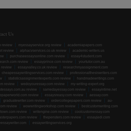
tact Us
m review
myessayservice.org review
academiapapers.com
et review
alphacvservices.co.uk review
academic-writers.us
iew
purchaseessaysonline.com review
essay4student.com
earch.com review
essayprince.com review
yourtutor.com.au
 review
essayvalley.co.uk review
researchmyassignment.com
cheapessaywritingservices.com review
professionalthesiswriters.com
ew
statisticsassignmentexperts.com review
handmadewritings.com
om review
wedoyouressay.com review
my-writing-expert.org
stessays.com.au review
samedayessay.com review
essayintime.net
gepaperworld.com review
essaysreasy.com review
aessay.com
graduatewriter.com review
ordercollegepapers.com review
au-
com review
wowwritingworkshop.com review
bestcustomwriting.com
rtown.com review
writengine.com review
coolcustomessay.com
sterpapers.com review
thepensters.com review
essayjedi.com
yessaywriter.com
essaywritingservices.org