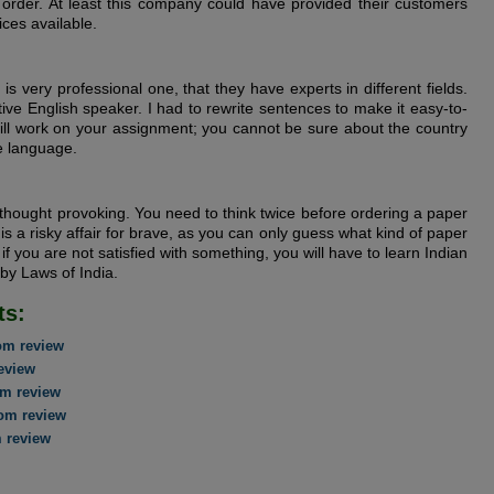
order. At least this company could have provided their customers
ices available.
is very professional one, that they have experts in different fields.
ive English speaker. I had to rewrite sentences to make it easy-to-
ill work on your assignment; you cannot be sure about the country
ve language.
 thought provoking. You need to think twice before ordering a paper
is a risky affair for brave, as you can only guess what kind of paper
 if you are not satisfied with something, you will have to learn Indian
 by Laws of India.
ts:
om review
eview
m review
om review
 review