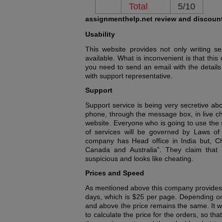
Total
5/10
assignmenthelp.net review and discoun
Usability
This website provides not only writing se
available. What is inconvenient is that th
you need to send an email with the details
with support representative.
Support
Support service is being very secretive ab
phone, through the message box, in live cha
website. Everyone who is going to use the se
of services will be governed by Laws of
company has Head office in India but, C
Canada and Australia”. They claim that a
suspicious and looks like cheating.
Prices and Speed
As mentioned above this company provides 
days, which is $25 per page. Depending on
and above the price remains the same. It wo
to calculate the price for the orders, so t