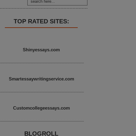
TOP RATED SITES:
Shinyessays.com
Smartessaywritingservice.com
Customcollegeessays.com
BLOGROLL