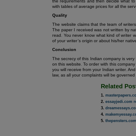
the requirements and then decide what to 
with tables of average prices for all the serv
Quality
The website claims that the team of writers 
The paper I received was not written by nat
read. You never know what kind of writer w
of your writer’s origin or about his/her nati
Conclusion
The secrecy of this Indian company is very
on this website. To order with this company 
you will receive from your Indian writer. And
law, as all your complaints will be governed
Related Pos
masterpapers.c
essayjedi.com r
dreamessays.co
makemyessay.c
thepensters.com