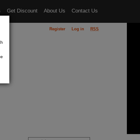
s
Get Discount
About Us
Contact Us
Register
Log in
RSS
ou
th
he