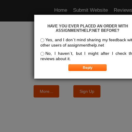
Home
Submit Website
Review
HAVE YOU EVER PLACED AN ORDER WITH
e Best Essay Services For Y
ASSIGNMENTHELP.NET BEFORE?
Yes, and I don`t mind sharing my feedback wi
other users of assignmenthelp.net
We know where the best essays are written
No, I haven`t, but I might after I check t
reviews about it.
More...
Sign Up