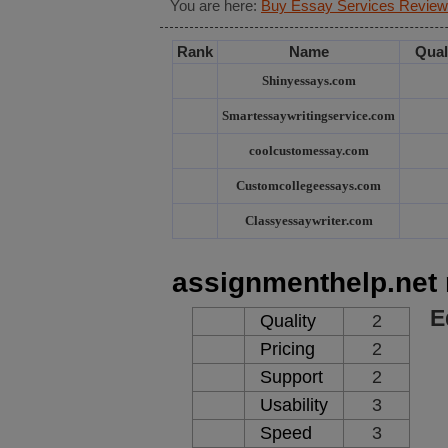
You are here:
Buy Essay Services Review
Rank
Name
Qual
Shinyessays.com
Smartessaywritingservice.com
coolcustomessay.com
Customcollegeessays.com
Classyessaywriter.com
assignmenthelp.net 
E
Quality
2
Pricing
2
Support
2
Usability
3
Speed
3